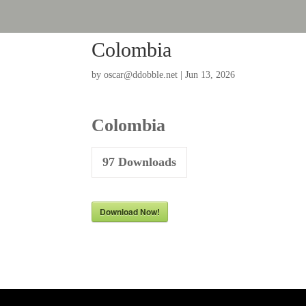
Colombia
by
oscar@ddobble.net
|
Jun 13, 2026
Colombia
97
Downloads
Download Now!