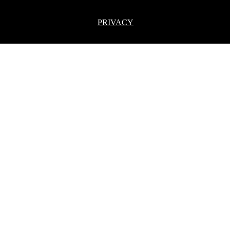
PRIVACY