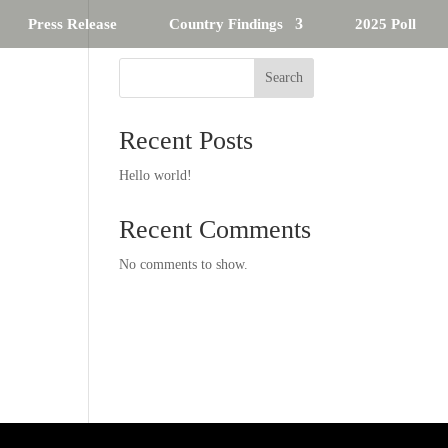
Press Release
Country Findings
2025 Poll
Search
Recent Posts
Hello world!
Recent Comments
No comments to show.