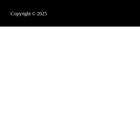
Copyright © 2025