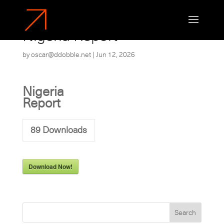
Nigeria Report
by
oscar@ddobble.net
|
Jun 12, 2026
Nigeria
Report
89
Downloads
Download Now!
Search