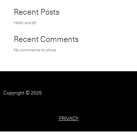
Recent Posts
Hello world!
Recent Comments
No comments to show.
Copyright © 2025
PRIVACY